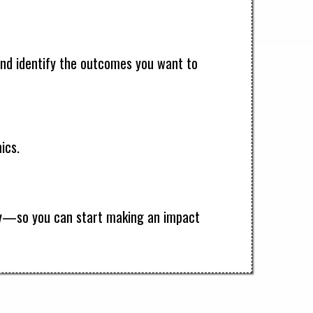
s and identify the outcomes you want to
ics.
way—so you can start making an impact