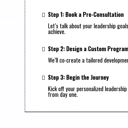
Step 1: Book a Pre-Consultation
Let’s talk about your leadership goal
achieve.
Step 2: Design a Custom Progra
We’ll co-create a tailored developmen
Step 3: Begin the Journey
Kick off your personalized leadersh
from day one.