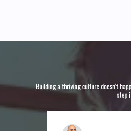
Building a thriving culture doesn’t hap
step 