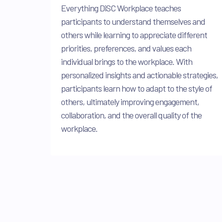
Everything DiSC Workplace teaches
participants to understand themselves and
others while learning to appreciate different
priorities, preferences, and values each
individual brings to the workplace. With
personalized insights and actionable strategies,
participants learn how to adapt to the style of
others, ultimately improving engagement,
collaboration, and the overall quality of the
workplace.