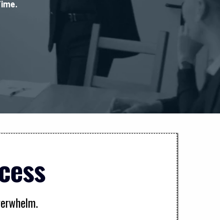
Time.
cess
overwhelm.