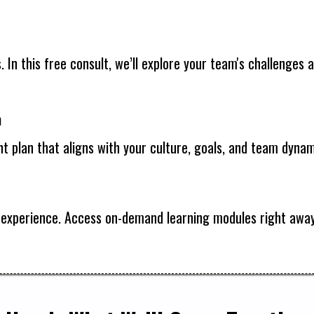
s. In this free consult, we’ll explore your team's challenge
m
t plan that aligns with your culture, goals, and team dynam
ip experience. Access on-demand learning modules right a