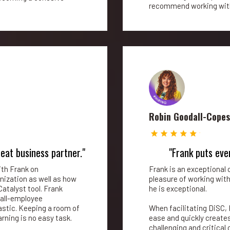
recommend working with
Robin Goodall-Cope
reat business partner."
"Frank puts eve
ith Frank on
Frank is an exceptional c
nization as well as how
pleasure of working wit
Catalyst tool. Frank
he is exceptional.
 all-employee
stic. Keeping a room of
When facilitating DiSC, 
rning is no easy task.
ease and quickly creat
challenging and critica