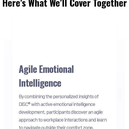
Here’s What We’ll Cover Together
Agile Emotional
Intelligence
By combining the personalized insights of
DiSC® with active emotional intelligence
development, participants discover an agile
approach to workplace interactions and learn
to navigate outside their comfort zone,