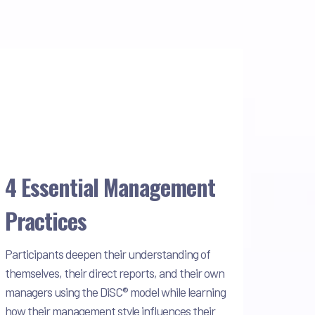
4 Essential Management
Practices
Participants deepen their understanding of
themselves, their direct reports, and their own
managers using the DiSC® model while learning
how their management style influences their