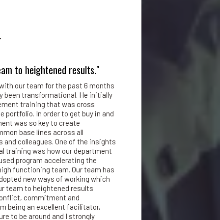
.
eam to heightened results."
with our team for the past 6 months
y been transformational. He initially
ment training that was cross
 portfolio. In order to get buy in and
ment was so key to create
mon base lines across all
 and colleagues. One of the insights
al training was how our department
cused program accelerating the
 high functioning team. Our team has
 adopted new ways of working which
ur team to heightened results
 conflict, commitment and
m being an excellent facilitator,
ure to be around and I strongly