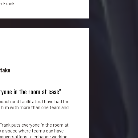
 Frank.
stake
ryone in the room at ease"
oach and facilitator. I have had the
h him with more than one team and
Frank puts everyone in the room at
es a space where teams can have
l conversations to enhance working