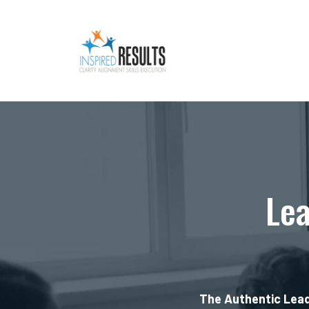
Lea
The Authentic Lead