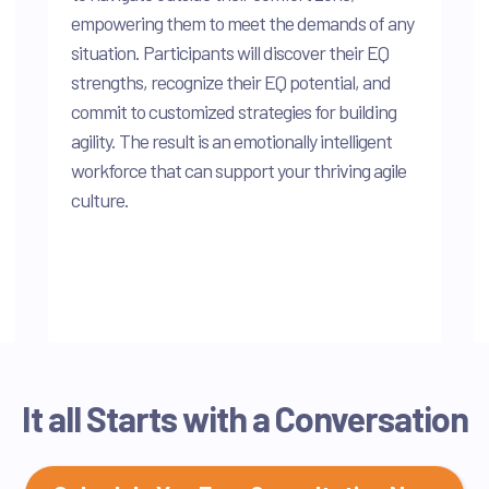
empowering them to meet the demands of any
situation. Participants will discover their EQ
strengths, recognize their EQ potential, and
commit to customized strategies for building
agility. The result is an emotionally intelligent
workforce that can support your thriving agile
culture.
It all Starts with a Conversation