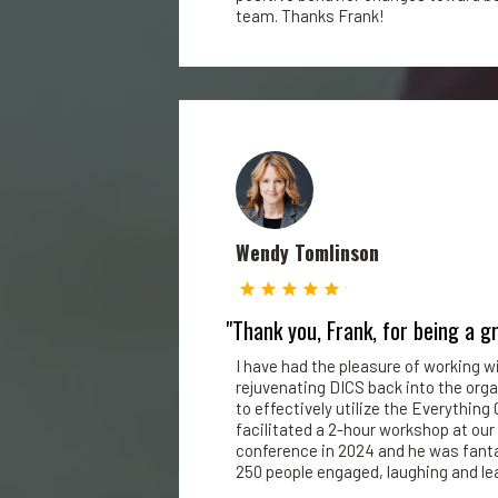
team. Thanks Frank!
Wendy Tomlinson
"Thank you, Frank, for being a g
I have had the pleasure of working w
rejuvenating DICS back into the orga
to effectively utilize the Everything 
facilitated a 2-hour workshop at our
conference in 2024 and he was fanta
250 people engaged, laughing and lea