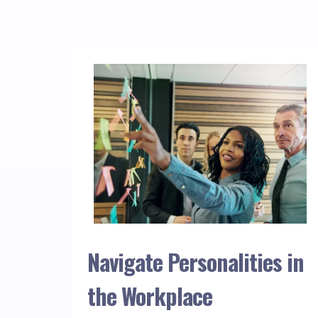
Navigate Personalities in
the Workplace