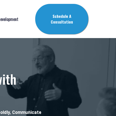
Schedule A
Development
Consultation
with
Boldly, Communicate