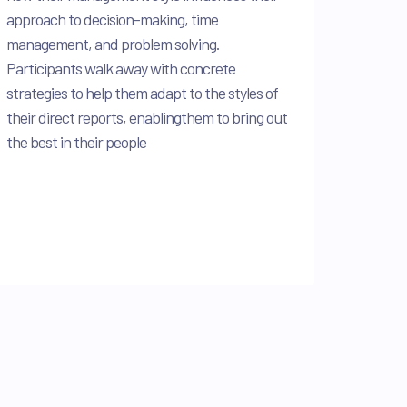
approach to decision-making, time
management, and problem solving.
Participants walk away with concrete
strategies to help them adapt to the styles of
their direct reports, enablingthem to bring out
the best in their people