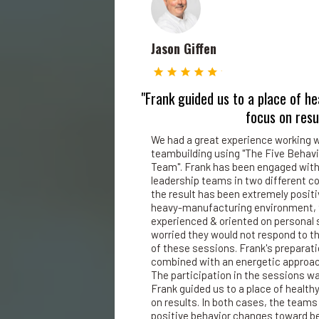
Jason Giffen
"Frank guided us to a place of he
focus on resu
We had a great experience working w
teambuilding using "The Five Behavi
Team". Frank has been engaged with
leadership teams in two different 
the result has been extremely posit
heavy-manufacturing environment, 
experienced & oriented on personal 
worried they would not respond to th
of these sessions. Frank's preparat
combined with an energetic approach
The participation in the sessions was
Frank guided us to a place of health
on results. In both cases, the teams
positive behavior changes toward b