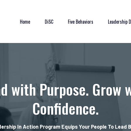
Home
DiSC
Five Behaviors
Leadership 
d with Purpose. Grow 
Confidence.
ership In Action Program Equips Your People To Lead 