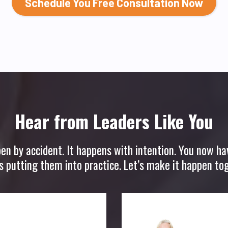
Schedule You Free Consultation Now
Hear from Leaders Like You
pen by accident. It happens with intention. You now ha
is putting them into practice. Let’s make it happen tog