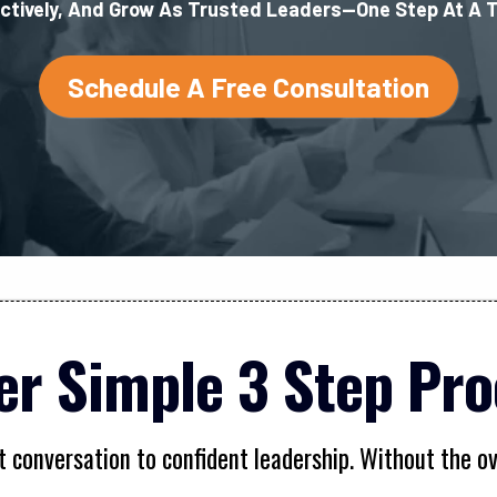
ctively, And Grow As Trusted Leaders—One Step At A 
Schedule A Free Consultation
er Simple 3 Step Pro
t conversation to confident leadership. Without the 