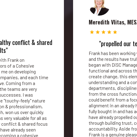
Meredith Vlitas, MES
althy conflict & shared
"propelled our t
lts"
Frank has been working 
and the results have trul
ith Frank on
began with DiSC Manage
ors of a Cohesive
functional and across the
 me on developing
create change, this ele
companies, and each time
understanding and a com
ive. Coming from a
departments, disciplines
the teams are very
from the cross function
successes. I was
could benefit from a fo
e "touchy-feely" nature
alignment in an already
ion & professionalism,
fully bought in and has
, won us over quickly.
have already propelled o
 very valuable for all as
through building trust,
y conflict & shared focus
accountability. Aside fro
 have already seen
Frank is a genuine pleas
ecoming a cohesive