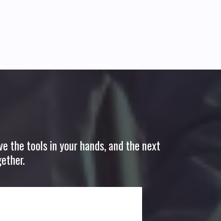
ve the tools in your hands, and the next
ether.