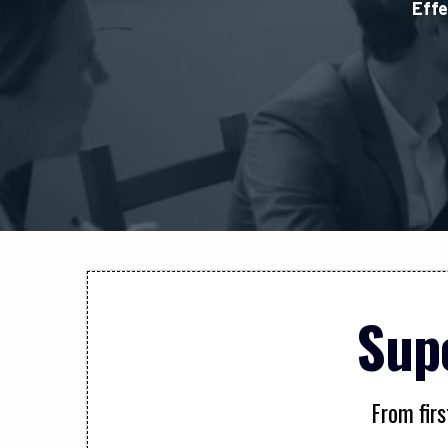
Effe
Sup
From firs