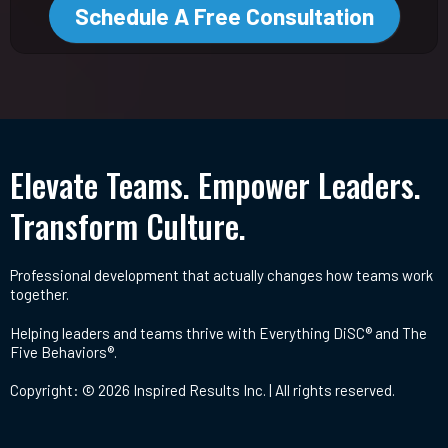
Schedule A Free Consultation
Elevate Teams. Empower Leaders.
Transform Culture.
Professional development that actually changes how teams work
together.
Helping leaders and teams thrive with Everything DiSC® and The
Five Behaviors®.
Copyright: © 2026 Inspired Results Inc. | All rights reserved.