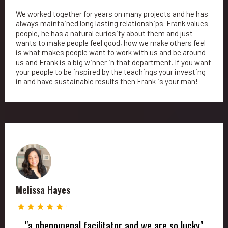
We worked together for years on many projects and he has
always maintained long lasting relationships. Frank values
people, he has a natural curiosity about them and just
wants to make people feel good, how we make others feel
is what makes people want to work with us and be around
us and Frank is a big winner in that department. If you want
your people to be inspired by the teachings your investing
in and have sustainable results then Frank is your man!
Melissa Hayes
"a phenomenal facilitator and we are so lucky"