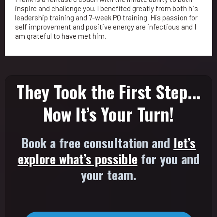
inspire and challenge you. I benefited greatly from both his
leadership training and 7-week PQ training. His passion for
self improvement and positive energy are infectious and I
am grateful to have met him.
They Took the First Step...
Now It’s Your Turn!
Book a free consultation and
let’s
explore what’s possible
for you and
your team.