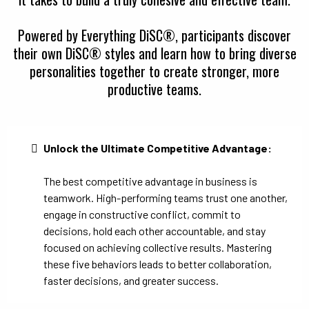
Powered by Everything DiSC®, participants discover
their own DiSC® styles and learn how to bring diverse
personalities together to create stronger, more
productive teams.
Unlock the Ultimate Competitive Advantage:
The best competitive advantage in business is
teamwork. High-performing teams trust one another,
engage in constructive conflict, commit to
decisions, hold each other accountable, and stay
focused on achieving collective results. Mastering
these five behaviors leads to better collaboration,
faster decisions, and greater success.