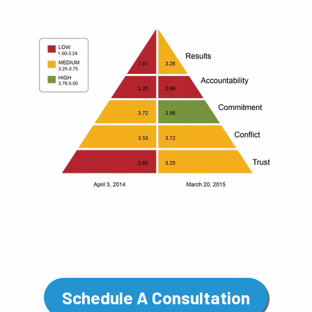
Schedule A Consultation