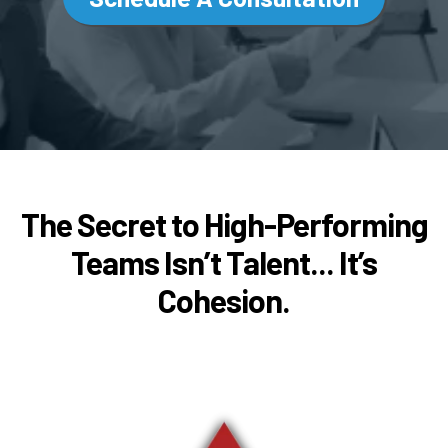
The Secret to High-Performing
Teams Isn’t Talent... It’s
Cohesion.