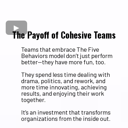
The Payoff of Cohesive Teams
Teams that embrace The Five
Behaviors model don’t just perform
better—they have more fun, too.
They spend less time dealing with
drama, politics, and rework, and
more time innovating, achieving
results, and enjoying their work
together.
It’s an investment that transforms
organizations from the inside out.