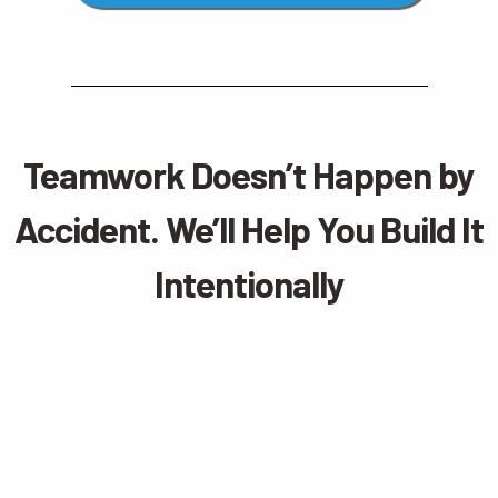
Teamwork Doesn’t Happen by
Accident. We’ll Help You Build It
Intentionally