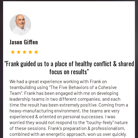
Jason Giffen
"Frank guided us to a place of healthy conflict & shared
focus on results"
We had a great experience working with Frank on
teambuilding using "The Five Behaviors of a Cohesive
Team". Frank has been engaged with me on developing
leadership teams in two different companies, and each
time the result has been extremely positive. Coming from a
heavy-manufacturing environment, the teams are very
experienced & oriented on personal successes. I was
worried they would not respond to the "touchy-feely" nature
of these sessions. Frank's preparation & professionalism,
combined with an energetic approach, won us over quickly.