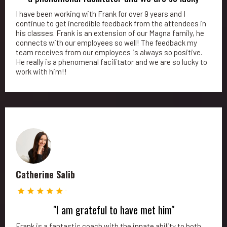
I have been working with Frank for over 9 years and I
continue to get incredible feedback from the attendees in
his classes. Frank is an extension of our Magna family, he
connects with our employees so well! The feedback my
team receives from our employees is always so positive.
He really is a phenomenal facilitator and we are so lucky to
work with him!!
Catherine Salib
"I am grateful to have met him"
Frank is a fantastic coach with the innate ability to both