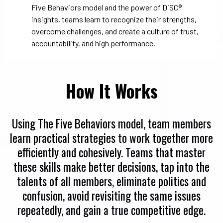
Five Behaviors model and the power of DiSC®
insights, teams learn to recognize their strengths,
overcome challenges, and create a culture of trust,
accountability, and high performance.
How It Works
Using The Five Behaviors model, team members
learn practical strategies to work together more
efficiently and cohesively. Teams that master
these skills make better decisions, tap into the
talents of all members, eliminate politics and
confusion, avoid revisiting the same issues
repeatedly, and gain a true competitive edge.