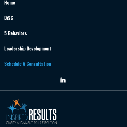
Home
DiSC
5 Behaviors
Leadership Development
Schedule A Consultation