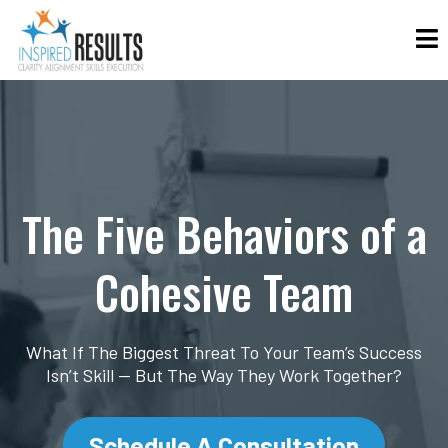
The Five Behaviors of a
Cohesive Team
What If The Biggest Threat To Your Team’s Success
Isn’t Skill — But The Way They Work Together?
Schedule A Consultation