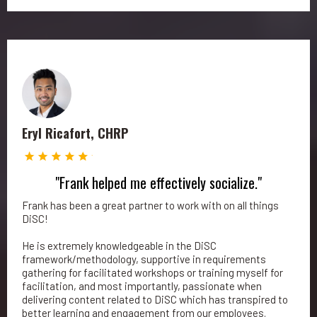
Eryl Ricafort, CHRP
"Frank helped me effectively socialize."
Frank has been a great partner to work with on all things
DiSC!
He is extremely knowledgeable in the DiSC
framework/methodology, supportive in requirements
gathering for facilitated workshops or training myself for
facilitation, and most importantly, passionate when
delivering content related to DiSC which has transpired to
better learning and engagement from our employees.