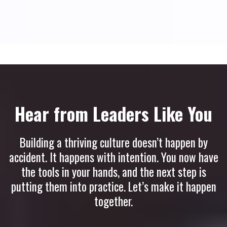
Hear from Leaders Like You
Building a thriving culture doesn’t happen by
accident. It happens with intention. You now have
the tools in your hands, and the next step is
putting them into practice. Let’s make it happen
together.