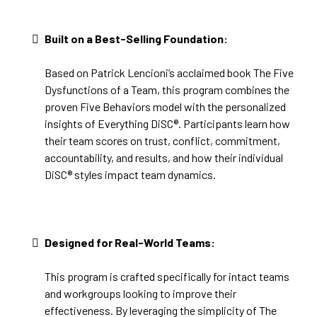
Built on a Best-Selling Foundation:
Based on Patrick Lencioni’s acclaimed book The Five
Dysfunctions of a Team, this program combines the
proven Five Behaviors model with the personalized
insights of Everything DiSC®. Participants learn how
their team scores on trust, conflict, commitment,
accountability, and results, and how their individual
DiSC® styles impact team dynamics.
Designed for Real-World Teams:
This program is crafted specifically for intact teams
and workgroups looking to improve their
effectiveness. By leveraging the simplicity of The