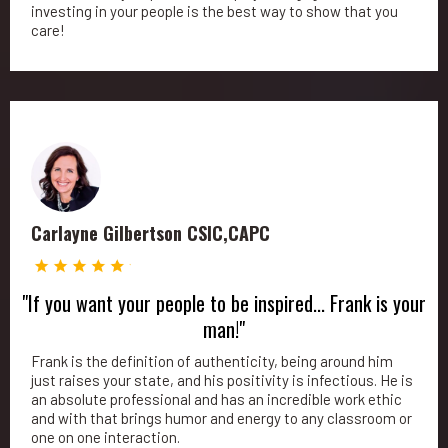
investing in your people is the best way to show that you
care!
Carlayne Gilbertson CSIC,CAPC
"If you want your people to be inspired... Frank is your
man!"
Frank is the definition of authenticity, being around him
just raises your state, and his positivity is infectious. He is
an absolute professional and has an incredible work ethic
and with that brings humor and energy to any classroom or
one on one interaction.