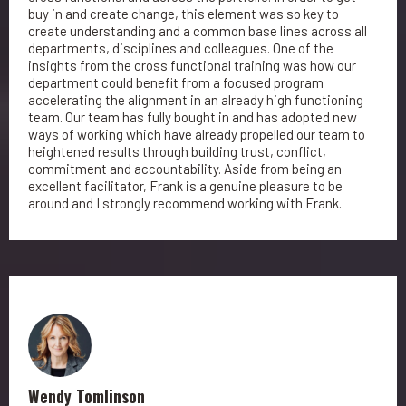
buy in and create change, this element was so key to
create understanding and a common base lines across all
departments, disciplines and colleagues. One of the
insights from the cross functional training was how our
department could benefit from a focused program
accelerating the alignment in an already high functioning
team. Our team has fully bought in and has adopted new
ways of working which have already propelled our team to
heightened results through building trust, conflict,
commitment and accountability. Aside from being an
excellent facilitator, Frank is a genuine pleasure to be
around and I strongly recommend working with Frank.
Wendy Tomlinson