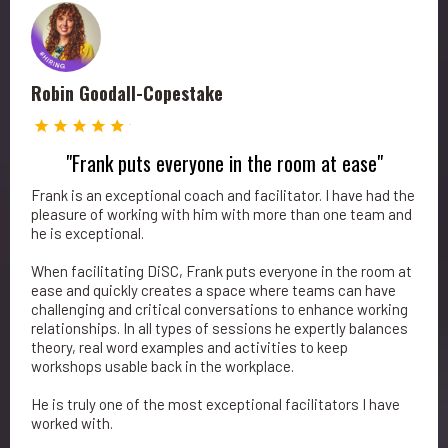
Robin Goodall-Copestake
"Frank puts everyone in the room at ease"
Frank is an exceptional coach and facilitator. I have had the
pleasure of working with him with more than one team and
he is exceptional.
When facilitating DiSC, Frank puts everyone in the room at
ease and quickly creates a space where teams can have
challenging and critical conversations to enhance working
relationships. In all types of sessions he expertly balances
theory, real word examples and activities to keep
workshops usable back in the workplace.
He is truly one of the most exceptional facilitators I have
worked with.