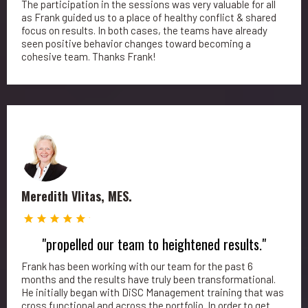
The participation in the sessions was very valuable for all
as Frank guided us to a place of healthy conflict & shared
focus on results. In both cases, the teams have already
seen positive behavior changes toward becoming a
cohesive team. Thanks Frank!
Meredith Vlitas, MES.
"propelled our team to heightened results."
Frank has been working with our team for the past 6
months and the results have truly been transformational.
He initially began with DiSC Management training that was
cross functional and across the portfolio. In order to get