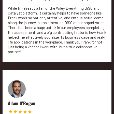
While I’m already a fan of the Wiley Everything DiSC and
Catalyst platform, it certainly helps to have someone like
Frank who’s so patient, attentive, and enthusiastic, come
along the journey in implementing DiSC at our organization.
There has been a huge uptick in our employees completing
the assessment, and a big contributing factor is how Frank
helped me effectively socialize its business case and real-
life applications in the workplace. Thank you Frank for not
just being a vendor I work with, but a true collaborative
partner!
Adam O'Regan