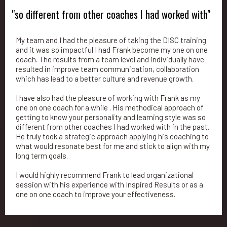
"so different from other coaches I had worked with"
My team and I had the pleasure of taking the DISC training
and it was so impactful I had Frank become my one on one
coach. The results from a team level and individually have
resulted in improve team communication, collaboration
which has lead to a better culture and revenue growth.
I have also had the pleasure of working with Frank as my
one on one coach for a while . His methodical approach of
getting to know your personality and learning style was so
different from other coaches I had worked with in the past.
He truly took a strategic approach applying his coaching to
what would resonate best for me and stick to align with my
long term goals.
I would highly recommend Frank to lead organizational
session with his experience with Inspired Results or as a
one on one coach to improve your effectiveness.