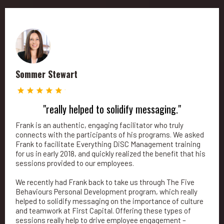
Sommer Stewart
"really helped to solidify messaging."
Frank is an authentic, engaging facilitator who truly
connects with the participants of his programs. We asked
Frank to facilitate Everything DiSC Management training
for us in early 2018, and quickly realized the benefit that his
sessions provided to our employees.
We recently had Frank back to take us through The Five
Behaviours Personal Development program, which really
helped to solidify messaging on the importance of culture
and teamwork at First Capital. Offering these types of
sessions really help to drive employee engagement –