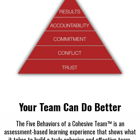
Your Team Can Do Better
The Five Behaviors of a Cohesive Team™ is an
assessment-based learning experience that shows what
it takes to build a truly cohesive and effective team.