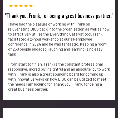
"Thank you, Frank, for being a great business partner."
I have had the pleasure of working with Frank on
rejuvenating DICS back into the organization as well as how
to effectively utilize the Everything Catalyst tool. Frank
facilitated a 2-hour workshop at our all-employee
conference in 2024 and he was fantastic. Keeping a room
of 250 people engaged, laughing and learning is no easy
task.
From start to finish, Frank is the constant professional,
responsive, incredibly insightful and an absolute joy to work
with. Frank is also a great sounding board for coming up
with innovative ways on how DISC can be utilized to meet
the needs I am looking for. Thank you, Frank, for being a
great business partner.