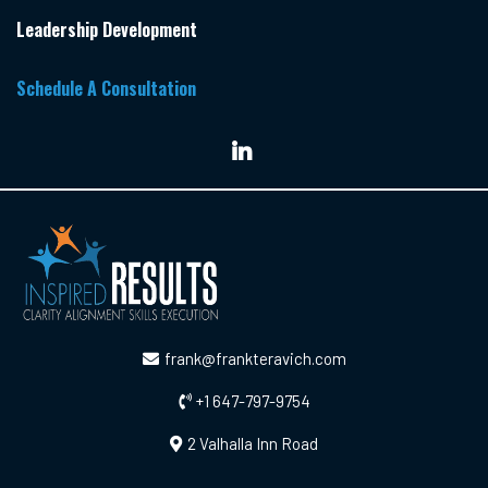
Leadership Development
Schedule A Consultation
frank@frankteravich.com
+1 647-797-9754
2 Valhalla Inn Road