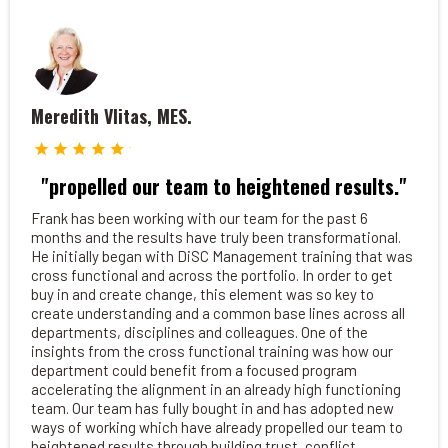
Meredith Vlitas, MES.
"propelled our team to heightened results."
Frank has been working with our team for the past 6
months and the results have truly been transformational.
He initially began with DiSC Management training that was
cross functional and across the portfolio. In order to get
buy in and create change, this element was so key to
create understanding and a common base lines across all
departments, disciplines and colleagues. One of the
insights from the cross functional training was how our
department could benefit from a focused program
accelerating the alignment in an already high functioning
team. Our team has fully bought in and has adopted new
ways of working which have already propelled our team to
heightened results through building trust, conflict,