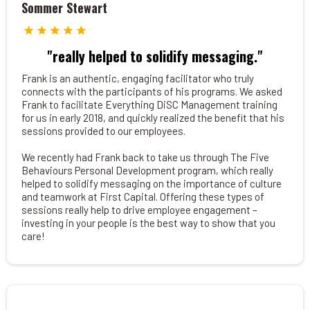
Sommer Stewart
"really helped to solidify messaging."
Frank is an authentic, engaging facilitator who truly
connects with the participants of his programs. We asked
Frank to facilitate Everything DiSC Management training
for us in early 2018, and quickly realized the benefit that his
sessions provided to our employees.
We recently had Frank back to take us through The Five
Behaviours Personal Development program, which really
helped to solidify messaging on the importance of culture
and teamwork at First Capital. Offering these types of
sessions really help to drive employee engagement –
investing in your people is the best way to show that you
care!