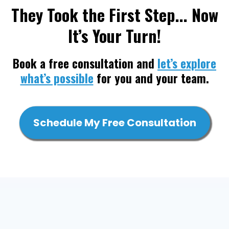
They Took the First Step... Now
It’s Your Turn!
Book a free consultation and
let’s explore
what’s possible
for you and your team.
Schedule My Free Consultation