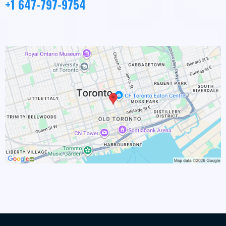
+1 647-797-9754