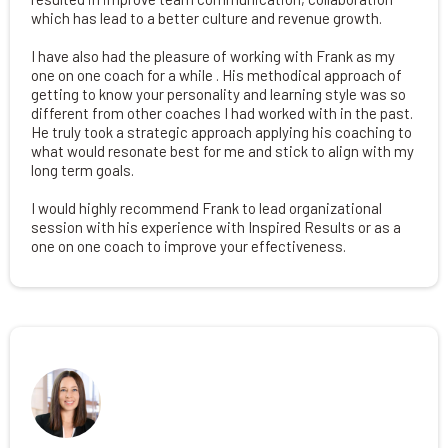
which has lead to a better culture and revenue growth.
I have also had the pleasure of working with Frank as my
one on one coach for a while . His methodical approach of
getting to know your personality and learning style was so
different from other coaches I had worked with in the past.
He truly took a strategic approach applying his coaching to
what would resonate best for me and stick to align with my
long term goals.
I would highly recommend Frank to lead organizational
session with his experience with Inspired Results or as a
one on one coach to improve your effectiveness.