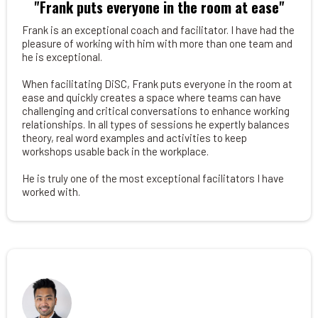
"Frank puts everyone in the room at ease"
Frank is an exceptional coach and facilitator. I have had the
pleasure of working with him with more than one team and
he is exceptional.
When facilitating DiSC, Frank puts everyone in the room at
ease and quickly creates a space where teams can have
challenging and critical conversations to enhance working
relationships. In all types of sessions he expertly balances
theory, real word examples and activities to keep
workshops usable back in the workplace.
He is truly one of the most exceptional facilitators I have
worked with.