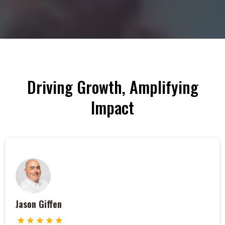
Driving Growth, Amplifying
Impact
Jason Giffen