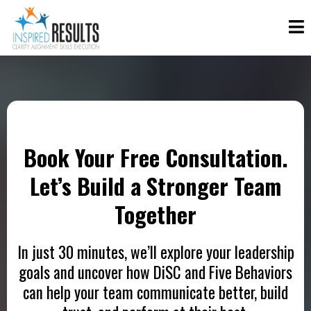
Book Your Free Consultation.
Let’s Build a Stronger Team
Together
In just 30 minutes, we’ll explore your leadership
goals and uncover how DiSC and Five Behaviors
can help your team communicate better, build