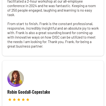
facilitated a 2-hour workshop at our all-employee
conference in 2024 and he was fantastic. Keeping a room
of 250 people engaged, laughing and learning is no easy
task.
From start to finish, Frank is the constant professional,
responsive, incredibly insightful and an absolute joy to work
with. Frank is also a great sounding board for coming up
with innovative ways on how DISC can be utilized to meet
the needs I am looking for. Thank you, Frank, for being a
great business partner.
Robin Goodall-Copestake