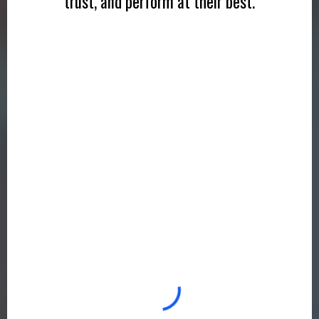
trust, and perform at their best.