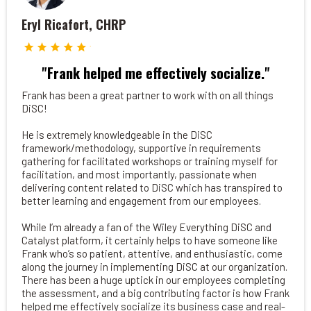
Eryl Ricafort, CHRP
"Frank helped me effectively socialize."
Frank has been a great partner to work with on all things
DiSC!
He is extremely knowledgeable in the DiSC
framework/methodology, supportive in requirements
gathering for facilitated workshops or training myself for
facilitation, and most importantly, passionate when
delivering content related to DiSC which has transpired to
better learning and engagement from our employees.
While I’m already a fan of the Wiley Everything DiSC and
Catalyst platform, it certainly helps to have someone like
Frank who’s so patient, attentive, and enthusiastic, come
along the journey in implementing DiSC at our organization.
There has been a huge uptick in our employees completing
the assessment, and a big contributing factor is how Frank
helped me effectively socialize its business case and real-