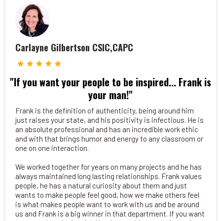
Carlayne Gilbertson CSIC,CAPC
"If you want your people to be inspired... Frank is
your man!"
Frank is the definition of authenticity, being around him
just raises your state, and his positivity is infectious. He is
an absolute professional and has an incredible work ethic
and with that brings humor and energy to any classroom or
one on one interaction.
We worked together for years on many projects and he has
always maintained long lasting relationships. Frank values
people, he has a natural curiosity about them and just
wants to make people feel good, how we make others feel
is what makes people want to work with us and be around
us and Frank is a big winner in that department. If you want