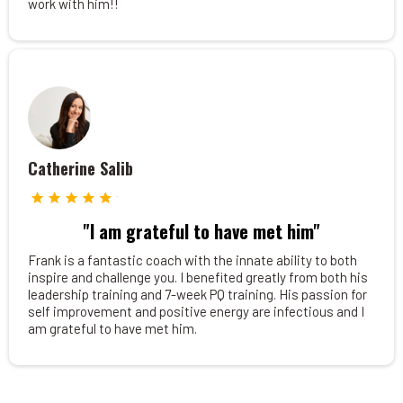
work with him!!
Catherine Salib
"I am grateful to have met him"
Frank is a fantastic coach with the innate ability to both
inspire and challenge you. I benefited greatly from both his
leadership training and 7-week PQ training. His passion for
self improvement and positive energy are infectious and I
am grateful to have met him.