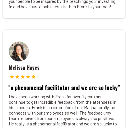
your people to be inspired by the teachings your investing
in and have sustainable results then Frank is your man!
Melissa Hayes
"a phenomenal facilitator and we are so lucky"
I have been working with Frank for over 9 years and I
continue to get incredible feedback from the attendees in
his classes. Frank is an extension of our Magna family, he
connects with our employees so well! The feedback my
team receives from our employees is always so positive.
He really is a phenomenal facilitator and we are so lucky to