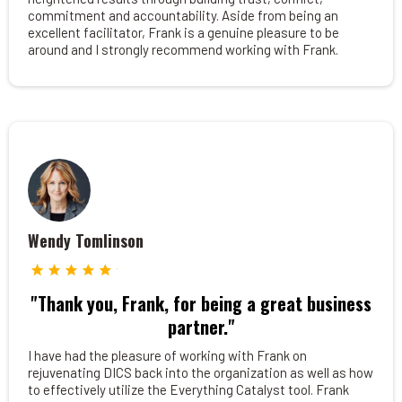
commitment and accountability. Aside from being an
excellent facilitator, Frank is a genuine pleasure to be
around and I strongly recommend working with Frank.
Wendy Tomlinson
"Thank you, Frank, for being a great business
partner."
I have had the pleasure of working with Frank on
rejuvenating DICS back into the organization as well as how
to effectively utilize the Everything Catalyst tool. Frank