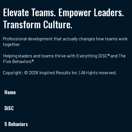
Elevate Teams. Empower Leaders.
Transform Culture.
Professional development that actually changes how teams work
together.
Helping leaders and teams thrive with Everything DiSC® and The
Five Behaviors®.
Copyright: © 2026 Inspired Results Inc. | All rights reserved.
Home
DiSC
5 Behaviors