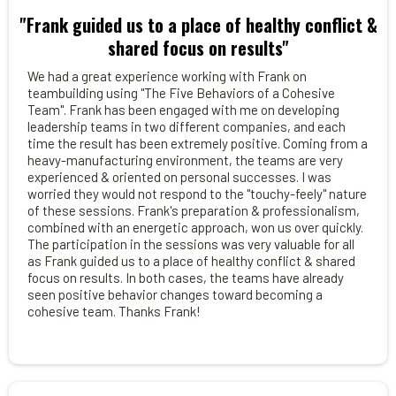
"Frank guided us to a place of healthy conflict &
shared focus on results"
We had a great experience working with Frank on
teambuilding using "The Five Behaviors of a Cohesive
Team". Frank has been engaged with me on developing
leadership teams in two different companies, and each
time the result has been extremely positive. Coming from a
heavy-manufacturing environment, the teams are very
experienced & oriented on personal successes. I was
worried they would not respond to the "touchy-feely" nature
of these sessions. Frank's preparation & professionalism,
combined with an energetic approach, won us over quickly.
The participation in the sessions was very valuable for all
as Frank guided us to a place of healthy conflict & shared
focus on results. In both cases, the teams have already
seen positive behavior changes toward becoming a
cohesive team. Thanks Frank!