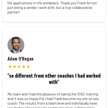
life applications in the workplace. Thank you Frank for not
just being a vendor I work with, but a true collaborative
partner!
Adam O'Regan
"so different from other coaches I had worked
with"
My team and I had the pleasure of taking the DISC training
and it was so impactful I had Frank become my one on one
coach. The results from a team level and individually have
resulted in improve team communication, collaboration