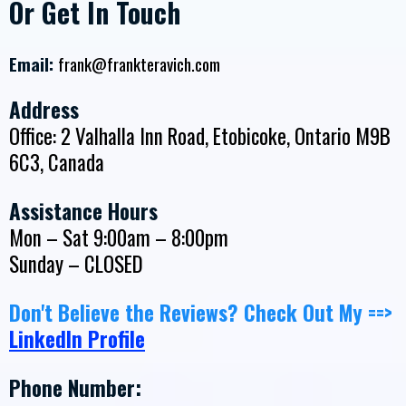
Or Get In Touch
Email:
frank@frankteravich.com
Address
Office: 2 Valhalla Inn Road, Etobicoke, Ontario M9B
6C3, Canada
Assistance Hours
Mon – Sat 9:00am – 8:00pm
Sunday – CLOSED
Don't Believe the Reviews? Check Out My ==>
LinkedIn Profile
Phone Number: